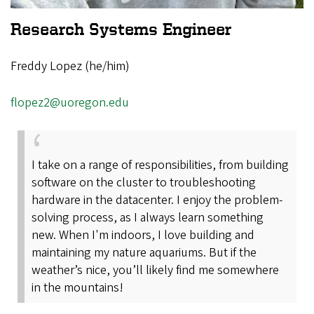
Research Systems Engineer
Freddy Lopez (he/him)
flopez2@uoregon.edu
I take on a range of responsibilities, from building
software on the cluster to troubleshooting
hardware in the datacenter. I enjoy the problem-
solving process, as I always learn something
new. When I'm indoors, I love building and
maintaining my nature aquariums. But if the
weather’s nice, you’ll likely find me somewhere
in the mountains!