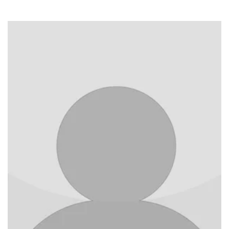
Image