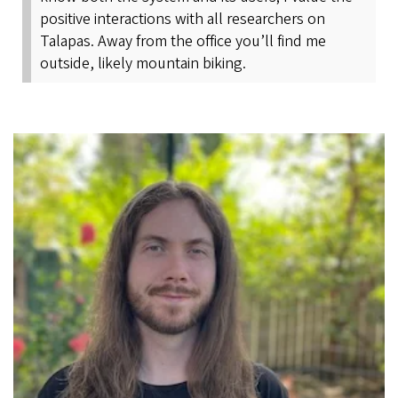
positive interactions with all researchers on
Talapas. Away from the office you’ll find me
outside, likely mountain biking.
Image