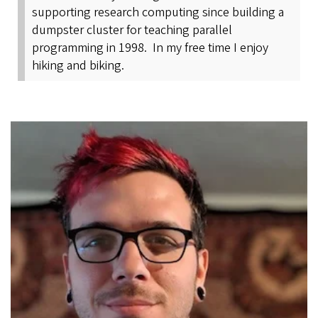
supporting research computing since building a
dumpster cluster for teaching parallel
programming in 1998. In my free time I enjoy
hiking and biking.
Image