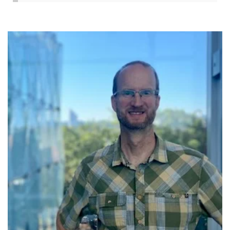
Image