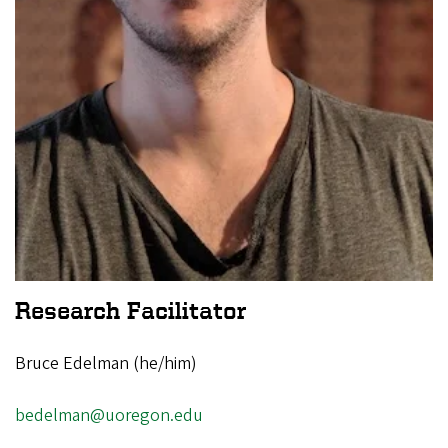
Research Facilitator
Bruce Edelman (he/him)
bedelman@uoregon.edu