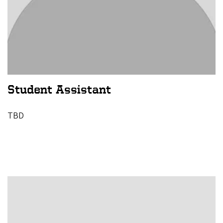
Student Assistant
TBD
Image