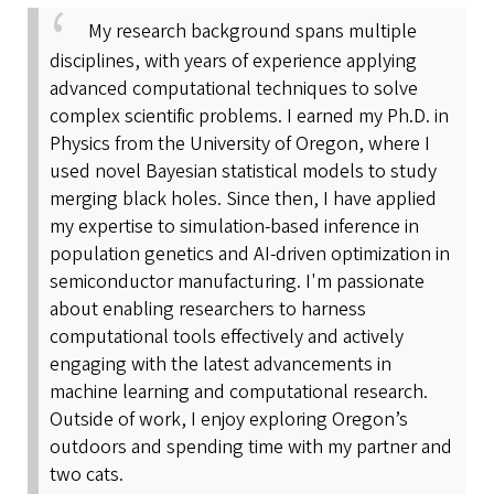
My research background spans multiple
disciplines, with years of experience applying
advanced computational techniques to solve
complex scientific problems. I earned my Ph.D. in
Physics from the University of Oregon, where I
used novel Bayesian statistical models to study
merging black holes. Since then, I have applied
my expertise to simulation-based inference in
population genetics and AI-driven optimization in
semiconductor manufacturing. I'm passionate
about enabling researchers to harness
computational tools effectively and actively
engaging with the latest advancements in
machine learning and computational research.
Outside of work, I enjoy exploring Oregon’s
outdoors and spending time with my partner and
two cats.