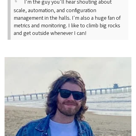
I'm the guy you'll hear shouting about
scale, automation, and configuration
management in the halls. I'm also a huge fan of
metrics and monitoring. I like to climb big rocks
and get outside whenever I can!
Image