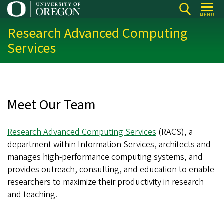
Skip
MENU
to
Research Advanced Computing
main
Services
content
Meet Our Team
Research Advanced Computing Services
(RACS), a
department within Information Services, architects and
manages high-performance computing systems, and
provides outreach, consulting, and education to enable
researchers to maximize their productivity in research
and teaching.