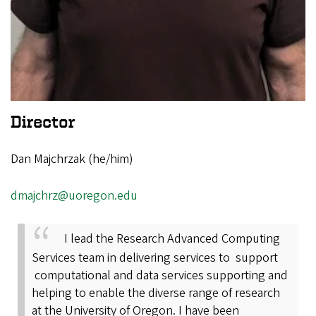
Director
Dan Majchrzak (he/him)
dmajchrz@uoregon.edu
I lead the Research Advanced Computing
Services team in delivering services to support
computational and data services supporting and
helping to enable the diverse range of research
at the University of Oregon. I have been