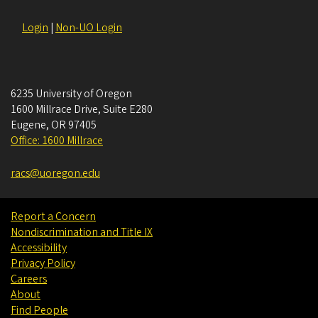
Login
|
Non-UO Login
6235 University of Oregon
1600 Millrace Drive, Suite E280
Eugene
,
OR
97405
Office: 1600 Millrace
racs@uoregon.edu
Report a Concern
Nondiscrimination and Title IX
Accessibility
Privacy Policy
Careers
About
Find People