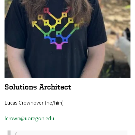
Solutions Architect
Lucas Crownover (he/him)
lcrown@uoregon.edu