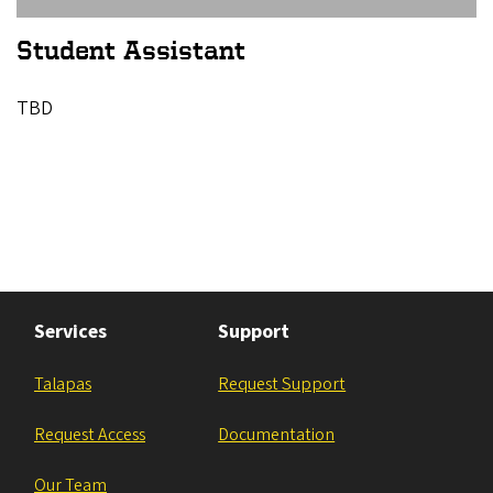
Student Assistant
TBD
Services
Support
Talapas
Request Support
Request Access
Documentation
Our Team