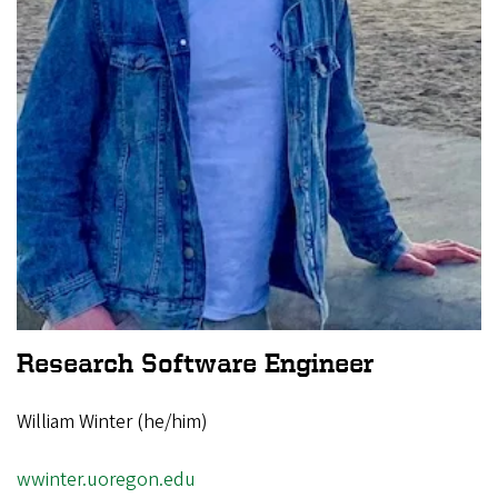
Research Software Engineer
William Winter (he/him)
wwinter.uoregon.edu