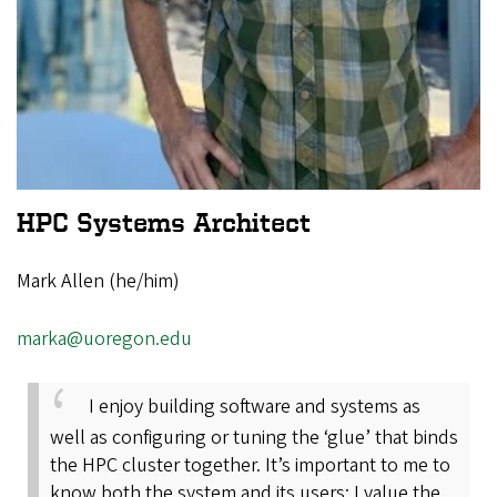
HPC Systems Architect
Mark Allen (he/him)
marka@uoregon.edu
I enjoy building software and systems as
well as configuring or tuning the ‘glue’ that binds
the HPC cluster together. It’s important to me to
know both the system and its users; I value the