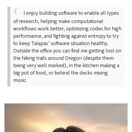
I enjoy building software to enable all types
of research, helping make computational
workflows work better, optimizing codes for high
performance, and fighting against entropy to try
to keep Talapas’ software situation healthy.
Outside the office you can find me getting lost on
the hiking trails around Oregon (despite them
being very well marked), in the kitchen making a
big pot of food, or behind the decks mixing
music.
Image