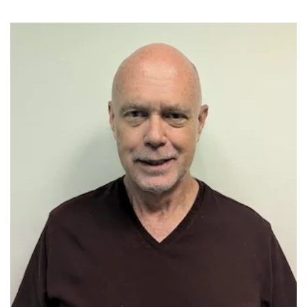
Image