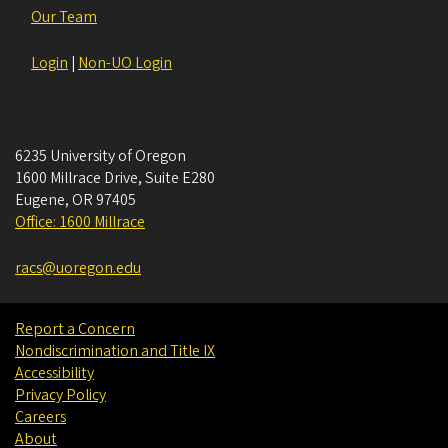
Our Team
Login
|
Non-UO Login
6235 University of Oregon
1600 Millrace Drive, Suite E280
Eugene
,
OR
97405
Office: 1600 Millrace
racs@uoregon.edu
Report a Concern
Nondiscrimination and Title IX
Accessibility
Privacy Policy
Careers
About