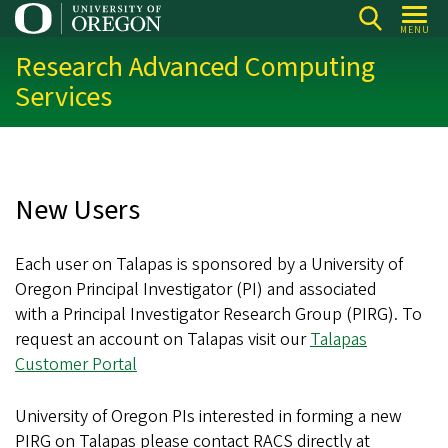
Skip
MENU
to
Research Advanced Computing
main
Services
content
New Users
Each user on Talapas is sponsored by a University of
Oregon Principal Investigator (PI) and associated
with a Principal Investigator Research Group (PIRG). To
request an account on Talapas visit our
Talapas
Customer Portal
University of Oregon PIs interested in forming a new
PIRG on Talapas please contact RACS directly at