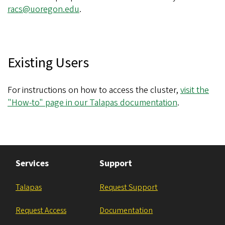
racs@uoregon.edu
.
Existing Users
For instructions on how to access the cluster,
visit the
"How-to" page in our Talapas documentation
.
Services
Support
Talapas
Request Support
Request Access
Documentation